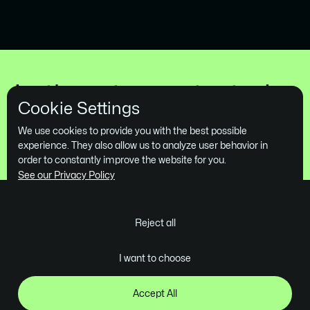
Supply Chain Consultancy
Company Lanark
Let's get you started
Cookie Settings
Book a Free Demo
We use cookies to provide you with the best possible
experience. They also allow us to analyze user behavior in
order to constantly improve the website for you.
See our Privacy Policy
Reject all
Ghent - Belgium
I want to choose
contact@skrol.be
Company
Services
Industries
Projects
Design
Tech
Accept All
About us
Webflow Development
B2B SaaS