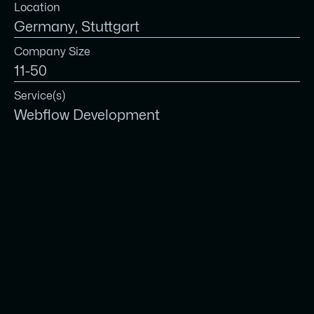
Location
Germany, Stuttgart
Company Size
11-50
Service(s)
Webflow Development