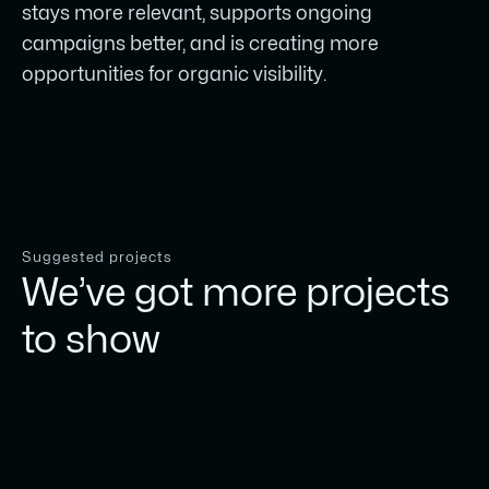
stays more relevant, supports ongoing
campaigns better, and is creating more
opportunities for organic visibility.
Suggested projects
We’ve got more projects
to show