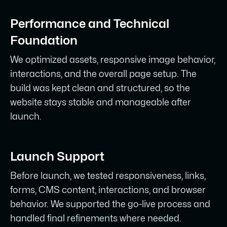
Performance and Technical
Foundation
We optimized assets, responsive image behavior,
interactions, and the overall page setup. The
build was kept clean and structured, so the
website stays stable and manageable after
launch.
Launch Support
Before launch, we tested responsiveness, links,
forms, CMS content, interactions, and browser
behavior. We supported the go-live process and
handled final refinements where needed.