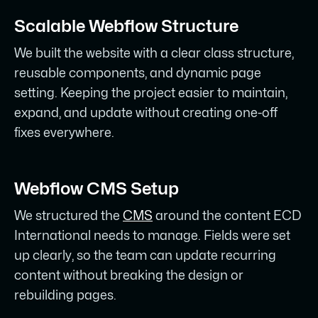
Scalable Webflow Structure
We built the website with a clear class structure,
reusable components, and dynamic page
setting. Keeping the project easier to maintain,
expand, and update without creating one-off
fixes everywhere.
Webflow CMS Setup
We structured the
CMS
around the content ECD
International needs to manage. Fields were set
up clearly, so the team can update recurring
content without breaking the design or
rebuilding pages.