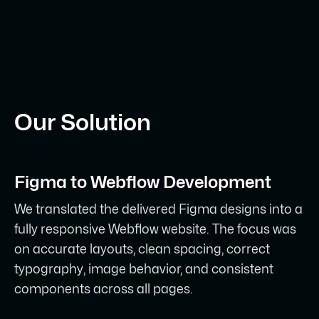
Our Solution
Figma to Webflow Development
We translated the delivered Figma designs into a
fully responsive Webflow website. The focus was
on accurate layouts, clean spacing, correct
typography, image behavior, and consistent
components across all pages.