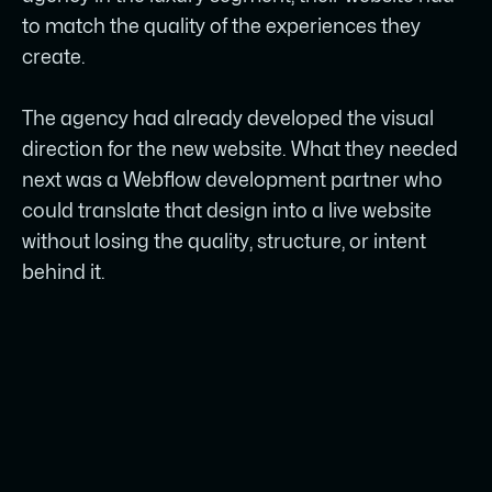
quality.
to match the quality of the experiences they
create.
SKROL’s role was focused on Webflow
development: accurate Figma to
The agency had already developed the visual
Webflow translation, responsive layouts,
direction for the new website. What they needed
and a clean technical structure.
next was a Webflow development partner who
A structured CMS was configured so the
could translate that design into a live website
marketing team can publish and update
without losing the quality, structure, or intent
content without breaking design or
behind it.
rebuilding pages.
Assets, interactions, and responsive
behaviour were optimized to keep the
website stable and performant after
launch.
The result is a polished, manageable