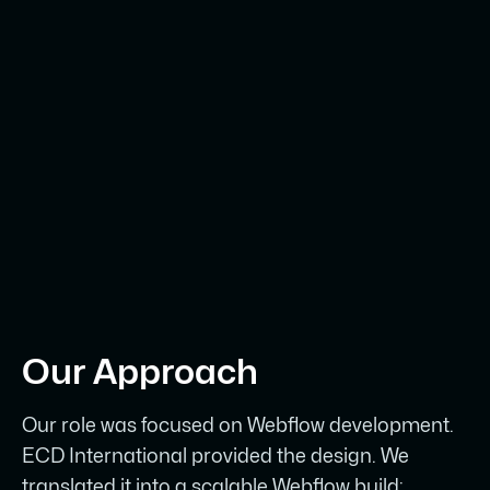
Webflow website that matches the
premium standard of the experiences
ECD creates for its clients.
Our Approach
Our role was focused on Webflow development.
ECD International provided the design. We
translated it into a scalable Webflow build: