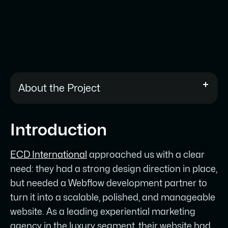
About the Project
ECD International is a leading
Introduction
experiential marketing agency in the
luxury segment, based in Stuttgart,
ECD International
approached us with a clear
Germany.
need: they had a strong design direction in place,
They had a strong design direction in
but needed a Webflow development partner to
place but needed a Webflow
turn it into a scalable, polished, and manageable
development partner to translate it into
website. As a leading experiential marketing
a live, scalable website without losing
agency in the luxury segment, their website had