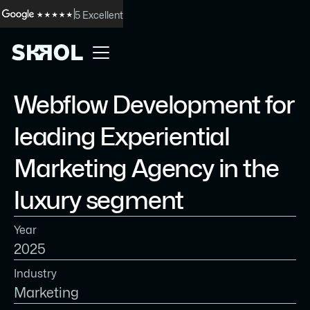
5 Excellent
Webflow Development for
leading Experiential
Marketing Agency in the
luxury segment
Year
2025
Industry
Marketing