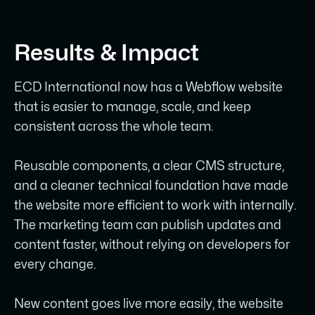
Results & Impact
ECD International now has a Webflow website
that is easier to manage, scale, and keep
consistent across the whole team.
Reusable components, a clear CMS structure,
and a cleaner technical foundation have made
the website more efficient to work with internally.
The marketing team can publish updates and
content faster, without relying on developers for
every change.
New content goes live more easily, the website