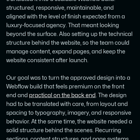
structured, responsive, maintainable, and
aligned with the level of finish expected from a
luxury-focused agency. That meant looking
beyond the surface. Also setting up the technical
structure behind the website, so the team could
manage content, expand pages, and keep the
website consistent after launch.
Our goal was to turn the approved design into a
Webflow build that feels premium on the front
end and
practical on the back end
. The design
had to be translated with care, from layout and
spacing to typography, imagery, and responsive
behavior. At the same time, the website needed a
solid structure behind the scenes. Recurring
sections, content structures, and page systems