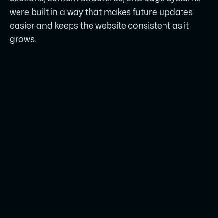
were built in a way that makes future updates
easier and keeps the website consistent as it
grows.