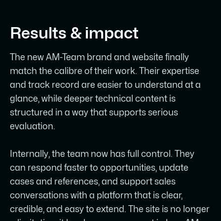
Results & impact
The new AM-Team brand and website finally
match the calibre of their work. Their expertise
and track record are easier to understand at a
glance, while deeper technical content is
structured in a way that supports serious
evaluation.
Internally, the team now has full control. They
can respond faster to opportunities, update
cases and references, and support sales
conversations with a platform that is clear,
credible, and easy to extend. The site is no longer