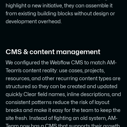
highlight a new initiative, they can assemble it
from existing building blocks without design or
development overhead.
CMS & content management
We configured the Webflow CMS to match AM-
Team’s content reality: use cases, projects,
resources, and other recurring content types are
structured so they can be created and updated
quickly.Clear field names, inline descriptions, and
consistent patterns reduce the risk of layout
breaks and make it easy for the team to keep the
site fresh. Instead of fighting an old system, AM-
Team now has a CMS that supports their growth