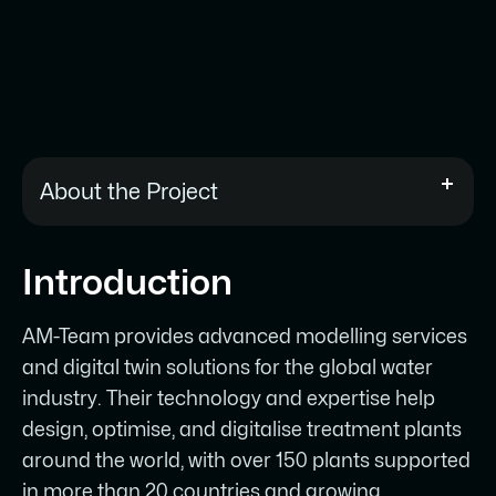
About the Project
AM-Team provides advanced digital twin
Introduction
and modelling solutions for the global
water industry, operating across 150+
AM-Team provides advanced modelling services
treatment plants in 20+ countries.
and digital twin solutions for the global water
Their previous website was outdated,
industry. Their technology and expertise help
hard to maintain, and no longer
design, optimise, and digitalise treatment plants
reflected their scale or award-winning
around the world, with over 150 plants supported
work.
in more than 20 countries and growing