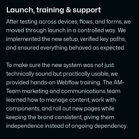
Launch, training & support
After testing across devices, flows, and forms, we
moved through launch in a controlled way. We
implemented the new setup, verified key paths,
and ensured everything behaved as expected.
To make sure the new system was not just
technically sound but practically usable, we
provided hands-on Webflow training. The AM-
Team marketing and communications team
learned how to manage content, work with
components, and roll out new pages while
keeping the brand consistent, giving them
independence instead of ongoing dependency.