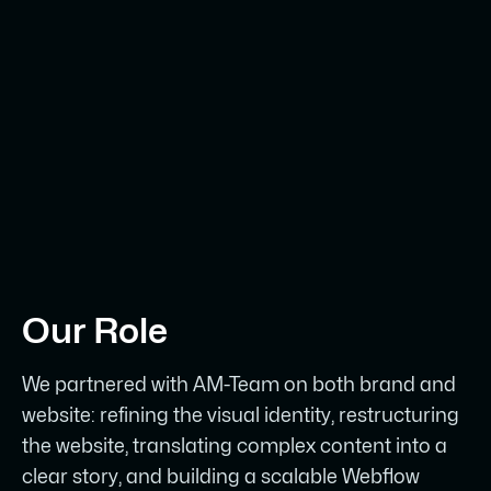
Our Role
We partnered with AM-Team on both brand and
website: refining the visual identity, restructuring
the website, translating complex content into a
clear story, and building a scalable Webflow