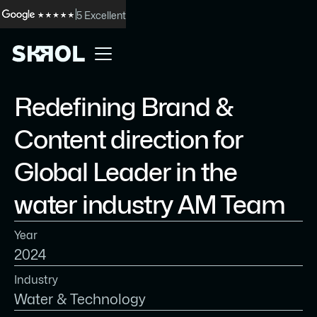
5 Excellent
Redefining Brand &
Content direction for
Global Leader in the
water industry AM Team
Year
2024
Industry
Water & Technology