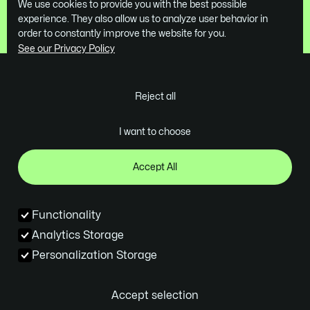
We use cookies to provide you with the best possible
Book a Free Demo
experience. They also allow us to analyze user behavior in
order to constantly improve the website for you.
See our Privacy Policy
Reject all
Ghent - Belgium
I want to choose
contact@skrol.be
Company
Services
Industries
Projects
Design
Tech
Accept All
About us
Webflow Development
B2B SaaS
Contact
Webflow On Demand
Design Agencies
Functionality
Blog
Webflow Migration
SEO/GEO
Analytics Storage
Socials
Personalization Storage
Instagram
Linkedin
Accept selection
© 2026 all rights reserved
Privacy policy