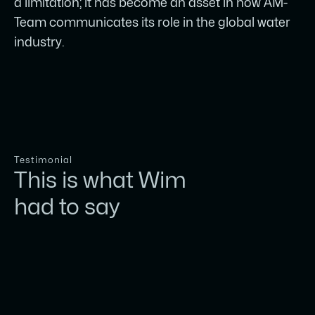
a limitation; it has become an asset in how AM-
Team communicates its role in the global water
industry.
Testimonial
This is what Wim
had to say