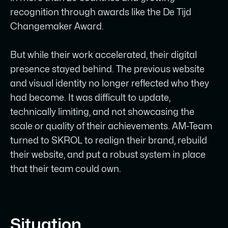
recognition through awards like the De Tijd
SKROL delivered a full brand and
Changemaker Award.
website project: visual identity
refinement, UX restructuring, Figma
But while their work accelerated, their digital
design system, and a scalable Webflow
presence stayed behind. The previous website
CMS build.
and visual identity no longer reflected who they
Complex technical content around
had become. It was difficult to update,
simulation, process optimization, and
technically limiting, and not showcasing the
digital twins was restructured into clear,
scale or quality of their achievements. AM-Team
accessible journeys for both operators
turned to SKROL to realign their brand, rebuild
and strategic decision-makers.
their website, and put a robust system in place
that their team could own.
The CMS setup lets the internal team
publish new projects, resources, and
updates independently without
developer support.
Situation