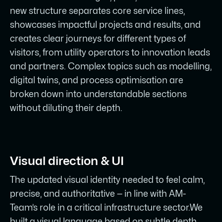
new structure separates core service lines,
showcases impactful projects and results, and
creates clear journeys for different types of
visitors, from utility operators to innovation leads
and partners. Complex topics such as modelling,
digital twins, and process optimisation are
broken down into understandable sections
without diluting their depth.
Visual direction & UI
The updated visual identity needed to feel calm,
precise, and authoritative — in line with AM-
Team’s role in a critical infrastructure sector.We
built a visual language based on subtle depth,