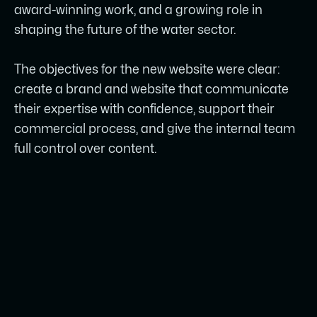
award-winning work, and a growing role in
shaping the future of the water sector.
The objectives for the new website were clear:
create a brand and website that communicate
their expertise with confidence, support their
commercial process, and give the internal team
full control over content.