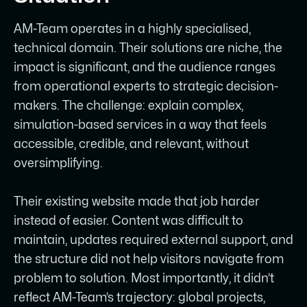
The result is a brand and website that
finally matches AM-Team’s calibre -
AM-Team operates in a highly specialised,
cleaner, more credible, and built to grow
technical domain. Their solutions are niche, the
with them.
impact is significant, and the audience ranges
from operational experts to strategic decision-
makers. The challenge: explain complex,
simulation-based services in a way that feels
accessible, credible, and relevant, without
oversimplifying.
Their existing website made that job harder
instead of easier. Content was difficult to
maintain, updates required external support, and
the structure did not help visitors navigate from
problem to solution. Most importantly, it didn’t
reflect AM-Team’s trajectory: global projects,