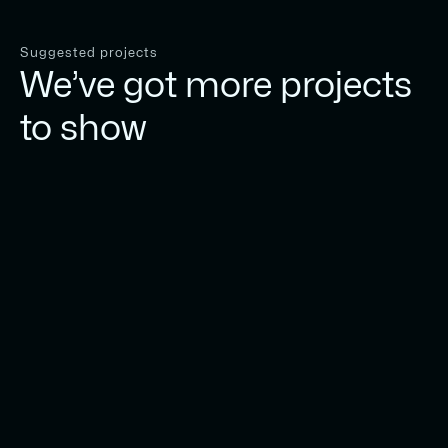
Suggested projects
We’ve got more projects
to show
Play