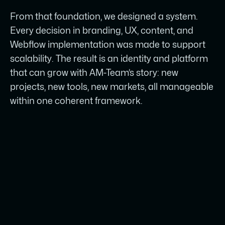
From that foundation, we designed a system.
Every decision in branding, UX, content, and
Webflow implementation was made to support
scalability. The result is an identity and platform
that can grow with AM-Team’s story: new
projects, new tools, new markets, all manageable
within one coherent framework.