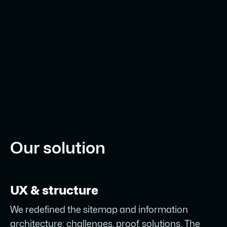
Our solution
UX & structure
We redefined the sitemap and information
architecture: challenges, proof, solutions. The