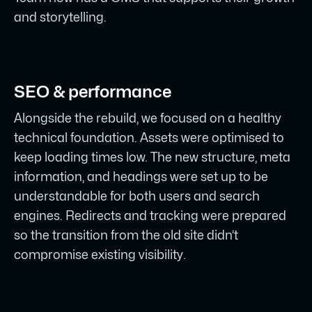
and storytelling.
SEO & performance
Alongside the rebuild, we focused on a healthy
technical foundation. Assets were optimised to
keep loading times low. The new structure, meta
information, and headings were set up to be
understandable for both users and search
engines. Redirects and tracking were prepared
so the transition from the old site didn’t
compromise existing visibility.