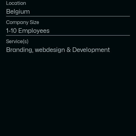
Location
Belgium
Company Size
1-10 Employees
Service(s)
Branding, webdesign & Development