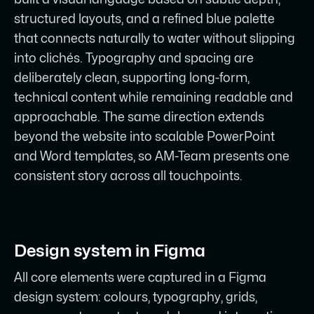
structured layouts, and a refined blue palette
that connects naturally to water without slipping
into clichés. Typography and spacing are
deliberately clean, supporting long-form,
technical content while remaining readable and
approachable. The same direction extends
beyond the website into scalable PowerPoint
and Word templates, so AM-Team presents one
consistent story across all touchpoints.
Design system in Figma
All core elements were captured in a Figma
design system: colours, typography, grids,