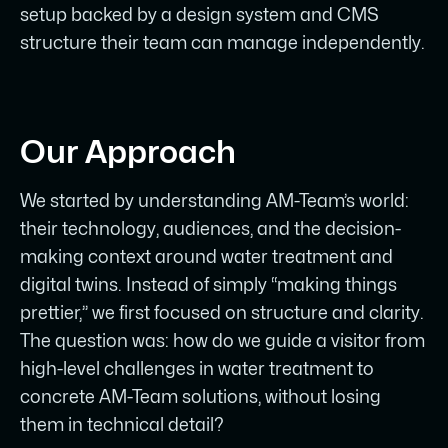
setup backed by a design system and CMS
structure their team can manage independently.
Our Approach
We started by understanding AM-Team’s world:
their technology, audiences, and the decision-
making context around water treatment and
digital twins. Instead of simply “making things
prettier,” we first focused on structure and clarity.
The question was: how do we guide a visitor from
high-level challenges in water treatment to
concrete AM-Team solutions, without losing
them in technical detail?