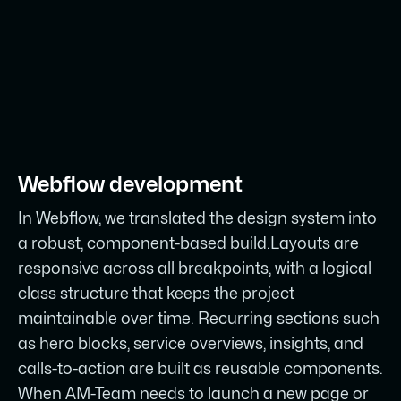
Webflow development
In Webflow, we translated the design system into
a robust, component-based build.Layouts are
responsive across all breakpoints, with a logical
class structure that keeps the project
maintainable over time. Recurring sections such
as hero blocks, service overviews, insights, and
calls-to-action are built as reusable components.
When AM-Team needs to launch a new page or