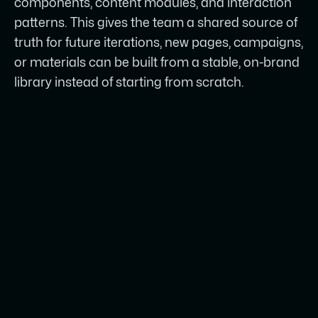
components, content modules, and interaction
patterns. This gives the team a shared source of
truth for future iterations, new pages, campaigns,
or materials can be built from a stable, on-brand
library instead of starting from scratch.