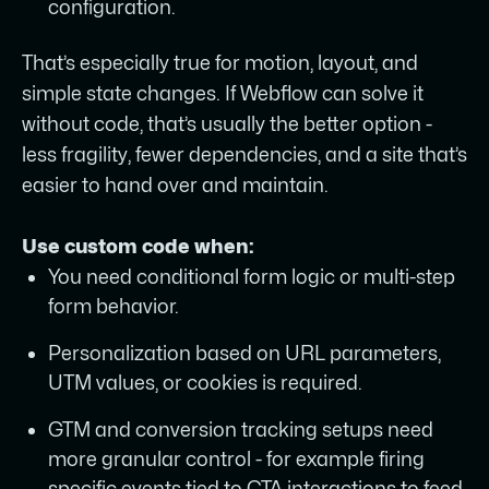
configuration.
That’s especially true for motion, layout, and
simple state changes. If Webflow can solve it
without code, that’s usually the better option -
less fragility, fewer dependencies, and a site that’s
easier to hand over and maintain.
Use custom code when:
You need conditional form logic or multi-step
form behavior.
Personalization based on URL parameters,
UTM values, or cookies is required.
GTM and conversion tracking setups need
more granular control - for example firing
specific events tied to CTA interactions to feed