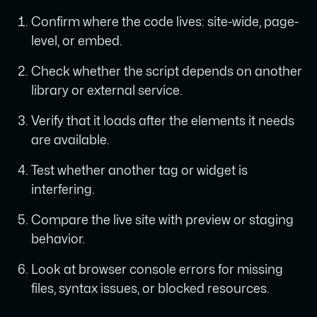
Confirm where the code lives: site-wide, page-
level, or embed.
Check whether the script depends on another
library or external service.
Verify that it loads after the elements it needs
are available.
Test whether another tag or widget is
interfering.
Compare the live site with preview or staging
behavior.
Look at browser console errors for missing
files, syntax issues, or blocked resources.