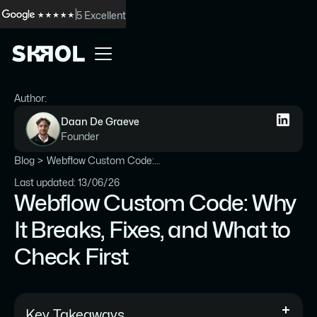
5 Excellent
Author:
Daan De Graeve
Founder
Blog >
Webflow Custom Code: Why It Breaks, Fixes, and What to Check First
Last updated: 13/06/26
Webflow Custom Code: Why
It Breaks, Fixes, and What to
Check First
Key Takeaways