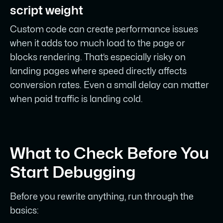
script weight
Custom code can create performance issues
when it adds too much load to the page or
blocks rendering. That’s especially risky on
landing pages where speed directly affects
conversion rates. Even a small delay can matter
when paid traffic is landing cold.
What to Check Before You
Start Debugging
Before you rewrite anything, run through the
basics: