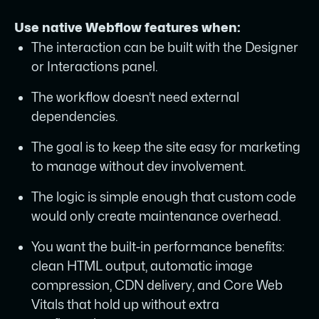
Use native Webflow features when:
The interaction can be built with the Designer
or Interactions panel.
The workflow doesn’t need external
dependencies.
The goal is to keep the site easy for marketing
to manage without dev involvement.
The logic is simple enough that custom code
would only create maintenance overhead.
You want the built-in performance benefits:
clean HTML output, automatic image
compression, CDN delivery, and Core Web
Vitals that hold up without extra