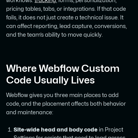
workflows:
tracking
, forms, personalization,
pricing tables, tabs, or integrations. If that code
fails, it does not just create a technical issue. It
can affect reporting, lead capture, conversions,
and the team’s ability to move quickly.
Where Webflow Custom
Code Usually Lives
Webflow gives you three main places to add
code, and the placement affects both behavior
and maintenance:
Site-wide head and body code
in Project
Settings for scripts that need to load across