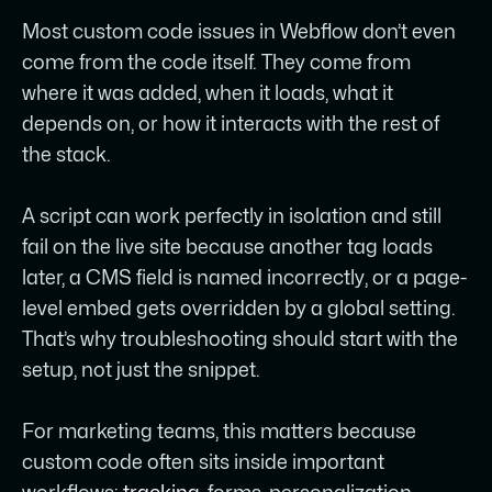
documentable in one sentence - what it
Most custom code issues in Webflow don’t even
does, where it lives, and why it’s there -
come from the code itself. They come from
and anything that can’t pass that test is
where it was added, when it loads, what it
likely to become technical debt nobody
depends on, or how it interacts with the rest of
wants to inherit.
the stack.
A script can work perfectly in isolation and still
fail on the live site because another tag loads
later, a CMS field is named incorrectly, or a page-
level embed gets overridden by a global setting.
That’s why troubleshooting should start with the
setup, not just the snippet.
For marketing teams, this matters because
custom code often sits inside important