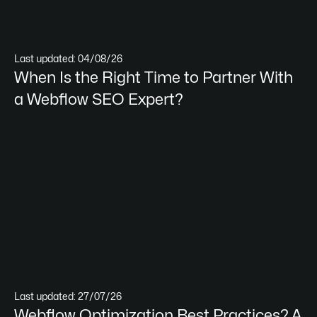
Last updated: 04/08/26
When Is the Right Time to Partner With
a Webflow SEO Expert?
Last updated: 27/07/26
Webflow Optimization Best Practices? A