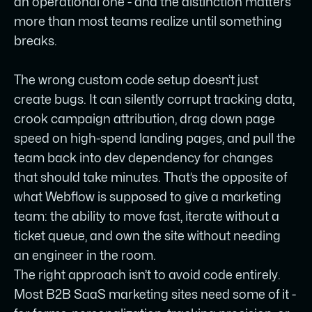
an operational one - and the distinction matters
more than most teams realize until something
breaks.
The wrong custom code setup doesn’t just
create bugs. It can silently corrupt tracking data,
crook campaign attribution, drag down page
speed on high-spend landing pages, and pull the
team back into dev dependency for changes
that should take minutes. That’s the opposite of
what Webflow is supposed to give a marketing
team: the ability to move fast, iterate without a
ticket queue, and own the site without needing
an engineer in the room.
The right approach isn’t to avoid code entirely.
Most B2B SaaS marketing sites need some of it -