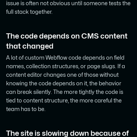
issue is often not obvious until someone tests the
full stack together.
The code depends on CMS content
that changed
A lot of custom Webflow code depends on field
names, collection structures, or page slugs. If a
content editor changes one of those without
knowing the code depends on it, the behavior
can break silently. The more tightly the code is
tied to content structure, the more careful the
team has to be.
The site is slowing down because of