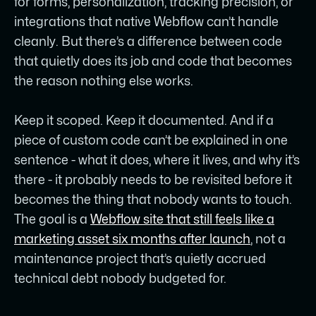
for forms, personalization, tracking precision, or
integrations that native Webflow can’t handle
cleanly. But there’s a difference between code
that quietly does its job and code that becomes
the reason nothing else works.
Keep it scoped. Keep it documented. And if a
piece of custom code can’t be explained in one
sentence - what it does, where it lives, and why it’s
there - it probably needs to be revisited before it
becomes the thing that nobody wants to touch.
The goal is a
Webflow site that still feels like a
marketing asset six months after launch
, not a
maintenance project that’s quietly accrued
technical debt nobody budgeted for.