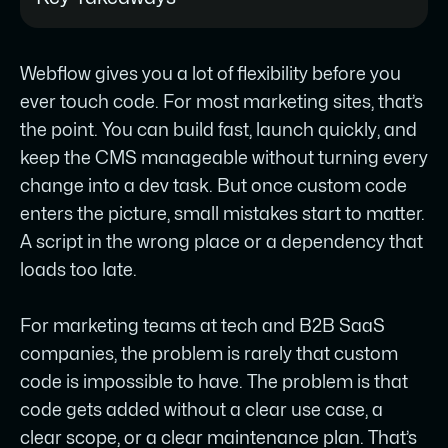
Most custom code issues in Webflow
Webflow gives you a lot of flexibility before you
aren’t caused by the code itself - they
ever touch code. For most marketing sites, that’s
come from where it was placed, when it
the point. You can build fast, launch quickly, and
loads, or what it depends on before it
keep the CMS manageable without turning every
runs.
change into a dev task. But once custom code
The three injection points (site-wide,
enters the picture, small mistakes start to matter.
page-level, and embed elements) each
A script in the wrong place or a dependency that
behave differently, and placing a script
loads too late.
in the wrong one is the most common
source of silent failures.
For marketing teams at tech and B2B SaaS
companies, the problem is rarely that custom
Native Webflow features should handle
code is impossible to have. The problem is that
everything they reliably can like
code gets added without a clear use case, a
interactions, layout, motion, and state
clear scope, or a clear maintenance plan. That’s
changes before custom code is