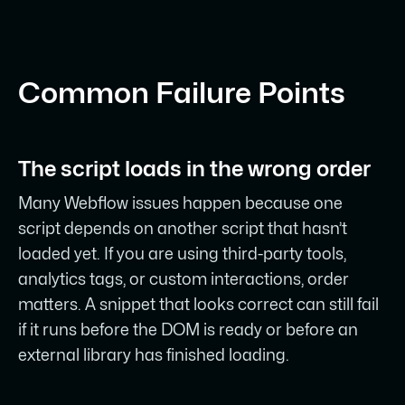
Common Failure Points
The script loads in the wrong order
Many Webflow issues happen because one
script depends on another script that hasn’t
loaded yet. If you are using third-party tools,
analytics tags, or custom interactions, order
matters. A snippet that looks correct can still fail
if it runs before the DOM is ready or before an
external library has finished loading.