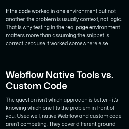
If the code worked in one environment but not
another, the problem is usually context, not logic.
That is why testing in the real page environment
matters more than assuming the snippet is
correct because it worked somewhere else.
Webflow Native Tools vs.
Custom Code
The question isn’t which approach is better - it’s
knowing which one fits the problem in front of
you. Used well, native Webflow and custom code
aren’t competing. They cover different ground.