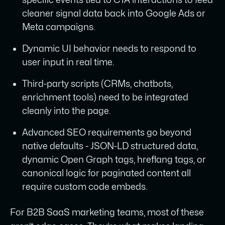
cleaner signal data back into Google Ads or
Meta campaigns.
Dynamic UI behavior needs to respond to
user input in real time.
Third-party scripts (CRMs, chatbots,
enrichment tools) need to be integrated
cleanly into the page.
Advanced SEO requirements go beyond
native defaults - JSON-LD structured data,
dynamic Open Graph tags, hreflang tags, or
canonical logic for paginated content all
require custom code embeds.
For B2B SaaS marketing teams, most of these