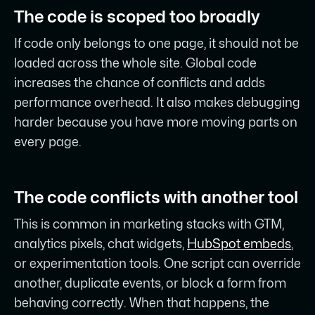
The code is scoped too broadly
If code only belongs to one page, it should not be
loaded across the whole site. Global code
increases the chance of conflicts and adds
performance overhead. It also makes debugging
harder because you have more moving parts on
every page.
The code conflicts with another tool
This is common in marketing stacks with GTM,
analytics pixels, chat widgets,
HubSpot embeds
,
or experimentation tools. One script can override
another, duplicate events, or block a form from
behaving correctly. When that happens, the