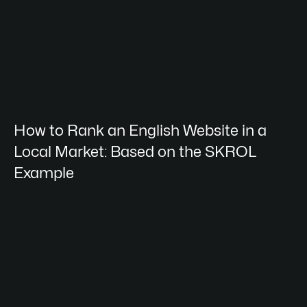
How to Rank an English Website in a
Local Market: Based on the SKROL
Example