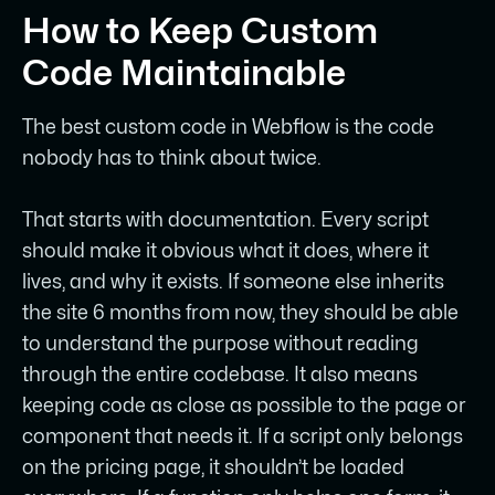
How to Keep Custom
Code Maintainable
The best custom code in Webflow is the code
nobody has to think about twice.
That starts with documentation. Every script
should make it obvious what it does, where it
lives, and why it exists. If someone else inherits
the site 6 months from now, they should be able
to understand the purpose without reading
through the entire codebase. It also means
keeping code as close as possible to the page or
component that needs it. If a script only belongs
on the pricing page, it shouldn’t be loaded