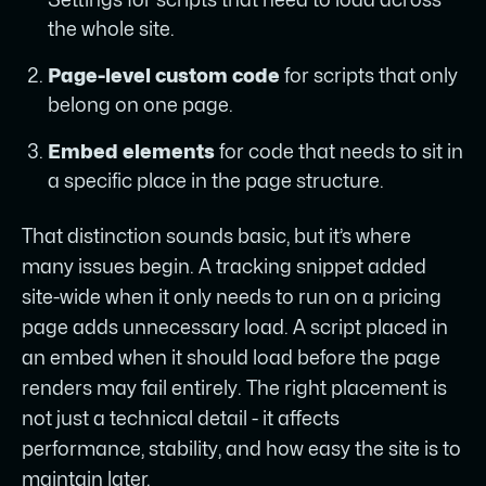
the whole site.
Page-level custom code
for scripts that only
belong on one page.
Embed elements
for code that needs to sit in
a specific place in the page structure.
That distinction sounds basic, but it’s where
many issues begin. A tracking snippet added
site-wide when it only needs to run on a pricing
page adds unnecessary load. A script placed in
an embed when it should load before the page
renders may fail entirely. The right placement is
not just a technical detail - it affects
performance, stability, and how easy the site is to
maintain later.