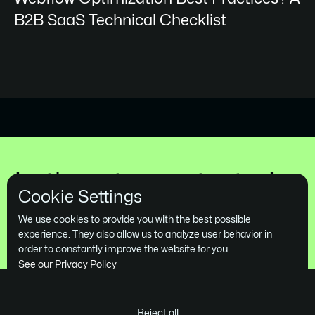
B2B SaaS Technical Checklist
Let's get you started
Cookie Settings
Book a Free Demo
We use cookies to provide you with the best possible
experience. They also allow us to analyze user behavior in
order to constantly improve the website for you.
See our Privacy Policy
Reject all