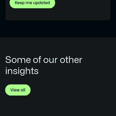
evaluating portability or planning a future
migration, it’s worth auditing which scripts
are tied to Webflow-specific structures
before assuming the codebase is fully
transferable.
Some of our other
insights
View all