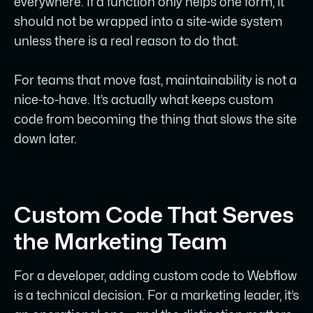
everywhere. If a function only helps one form, it
should not be wrapped into a site-wide system
unless there is a real reason to do that.
For teams that move fast, maintainability is not a
nice-to-have. It’s actually what keeps custom
code from becoming the thing that slows the site
down later.
Custom Code That Serves
the Marketing Team
For a developer, adding custom code to Webflow
is a technical decision. For a marketing leader, it’s