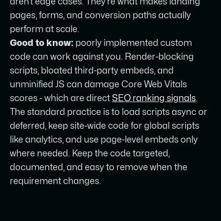
aren’t edge cases. They’re what makes landing
pages, forms, and conversion paths actually
perform at scale.
Good to know:
poorly implemented custom
code can work against you. Render-blocking
scripts, bloated third-party embeds, and
unminified JS can damage Core Web Vitals
scores - which are direct
SEO ranking signals
.
The standard practice is to load scripts async or
deferred, keep site-wide code for global scripts
like analytics, and use page-level embeds only
where needed. Keep the code targeted,
documented, and easy to remove when the
requirement changes.